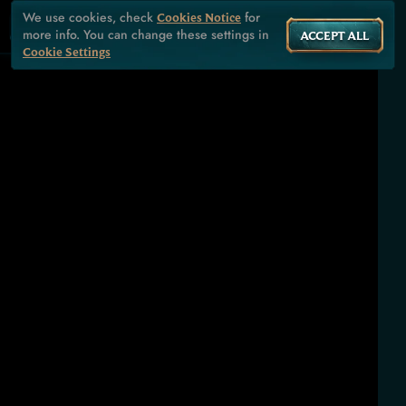
We use cookies, check
for
Cookies Notice
more info. You can change these settings in
ACCEPT ALL
Cookie Settings