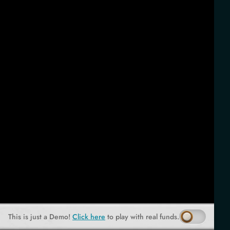
This is just a Demo!
Click here
to play with real funds.