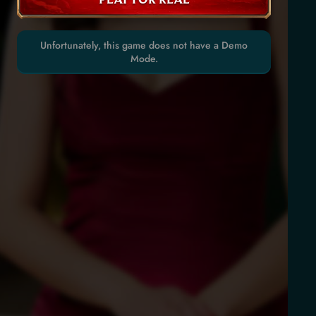
Unfortunately, this game does not have a Demo
Mode.