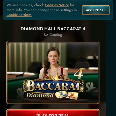
We use cookies, check
for
Cookies Notice
more info. You can change these settings in
ACCEPT ALL
Cookie Settings
DIAMOND HALL BACCARAT 4
SA Gaming
PLAY FOR REAL