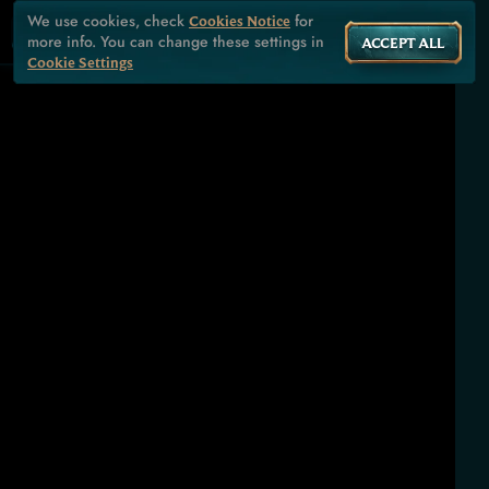
We use cookies, check
for
Cookies Notice
more info. You can change these settings in
ACCEPT ALL
Cookie Settings