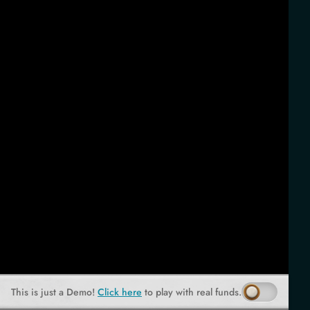
This is just a Demo!
Click here
to play with real funds.