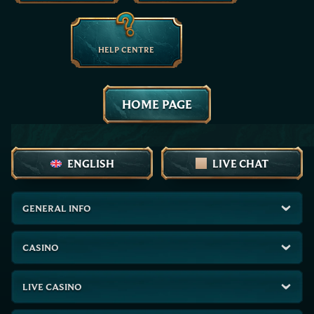
HELP CENTRE
HOME PAGE
ENGLISH
LIVE CHAT
GENERAL INFO
CASINO
LIVE CASINO