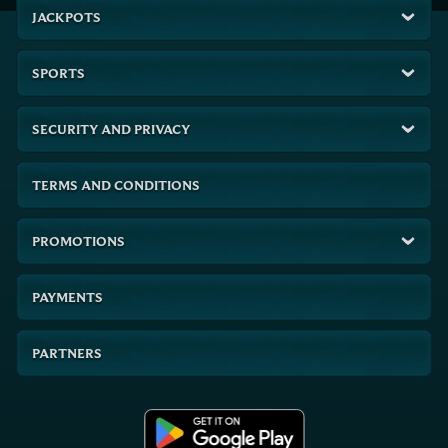
JACKPOTS
SPORTS
SECURITY AND PRIVACY
TERMS AND CONDITIONS
PROMOTIONS
PAYMENTS
PARTNERS