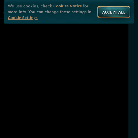
We use cookies, check
for
Cookies Notice
more info. You can change these settings in
ACCEPT ALL
Cookie Settings