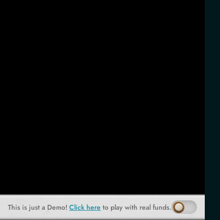
This is just a Demo!
Click here
to play with real funds.