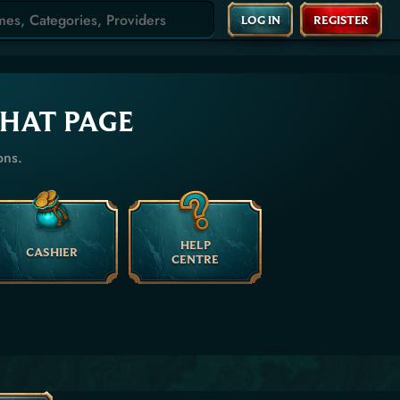
es, Categories, Providers
LOG IN
REGISTER
THAT PAGE
ons.
HELP
CASHIER
CENTRE