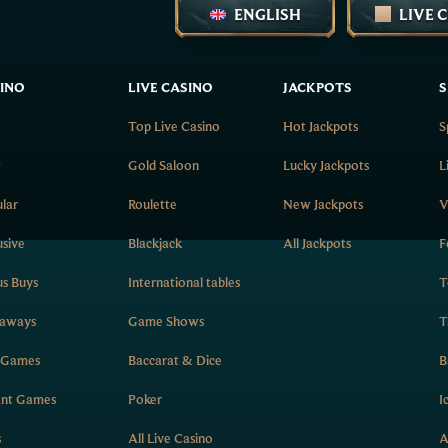
ENGLISH
LIVE 
INO
LIVE CASINO
JACKPOTS
S
Top Live Casino
Hot Jackpots
S
w
Gold Saloon
Lucky Jackpots
L
lar
Roulette
New Jackpots
V
usive
Blackjack
All Jackpots
F
s Buys
International tables
T
aways
Game Shows
T
 Games
Baccarat & Dice
B
ant Games
Poker
I
s
All Live Casino
A