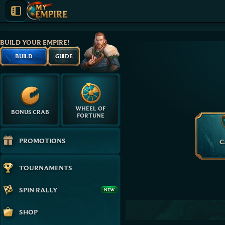
BUILD YOUR EMPIRE!
BUILD
GUIDE
WHEEL OF
BONUS CRAB
FORTUNE
PROMOTIONS
C
TOURNAMENTS
SPIN RALLY
NEW
SHOP