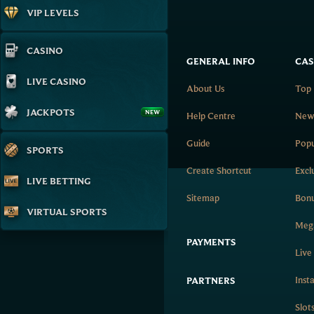
VIP LEVELS
CASINO
GENERAL INFO
CAS
LIVE CASINO
About Us
Top
JACKPOTS
NEW
Help Centre
Ne
Guide
Popu
SPORTS
Create Shortcut
Excl
LIVE BETTING
Sitemap
Bonu
VIRTUAL SPORTS
Meg
PAYMENTS
Live
Inst
PARTNERS
Slot