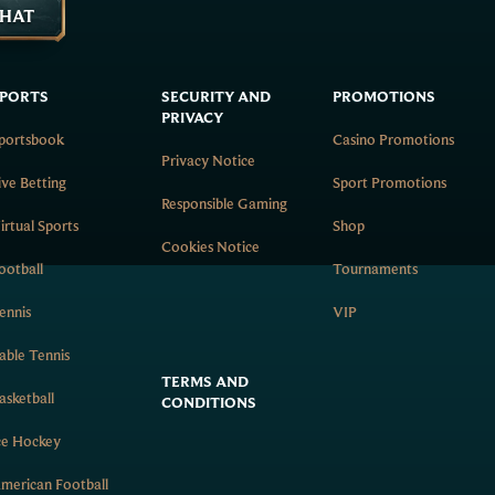
CHAT
PORTS
SECURITY AND
PROMOTIONS
PRIVACY
portsbook
Casino Promotions
Privacy Notice
ive Betting
Sport Promotions
Responsible Gaming
irtual Sports
Shop
Cookies Notice
ootball
Tournaments
ennis
VIP
able Tennis
TERMS AND
asketball
CONDITIONS
ce Hockey
merican Football