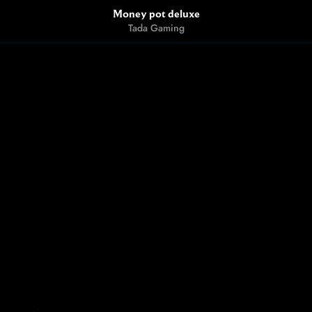
Money pot deluxe
Tada Gaming