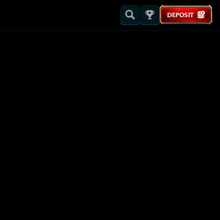
DEPOSIT