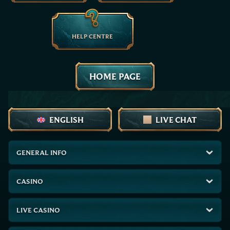
HELP CENTRE
HOME PAGE
ENGLISH
LIVE CHAT
GENERAL INFO
CASINO
LIVE CASINO