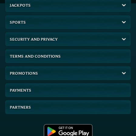
JACKPOTS
SPORTS
SECURITY AND PRIVACY
TERMS AND CONDITIONS
PROMOTIONS
PAYMENTS
PARTNERS