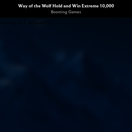
Way of the Wolf Hold and Win Extreme 10,000
Booming Games