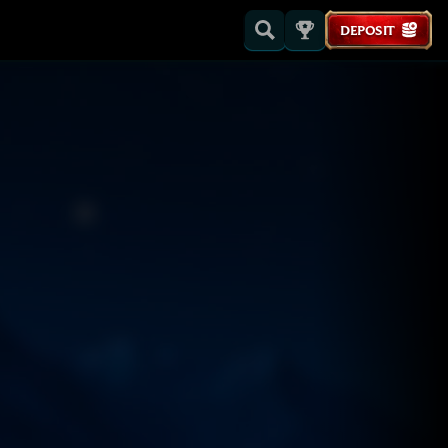
DEPOSIT