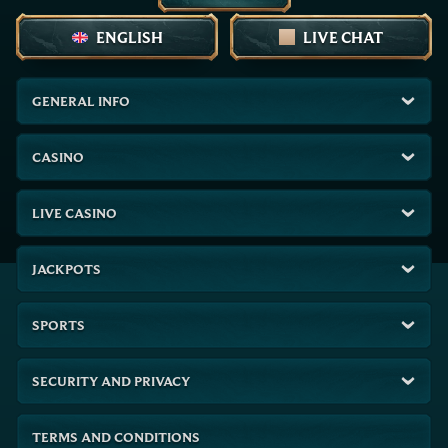
Book Of Realm Jumboways
Legend of Cleopatra Megaways
Pyramid Riddles Cleopatra Jumboways
Atlantis Megaways
ENGLISH
LIVE CHAT
GENERAL INFO
CASINO
LIVE CASINO
JACKPOTS
SPORTS
SECURITY AND PRIVACY
TERMS AND CONDITIONS