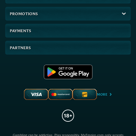
PROMOTIONS
PAYMENTS
PARTNERS
MORE
Gambling can be addictive. Play responsibly. MyEmpire.com only accepts