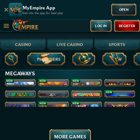
MyEmpire App
OPEN
Get into the app for best play
LOG IN
REGISTER
CASINO
LIVE CASINO
SPORTS
PROVIDERS
TOP
NEW
MEGAWAYS
NEW
NEW
NEW
Megaways Jack Frost
Magic Mummy Megaways
Gods of Olympus III Megaways
Dogmasons MegaWOOF
NEW
Alive! Megaways
Legacy of Kong Maxways
Book of Gems Megaways
Book Of Shining Hot Jumboways
NEW
NEW
Gold Panther Maxways
Buffalo Dale: GrandWays
Lady Wolf Moon Megaways
8 Tigers Gold Megaways
NEW
Big Top Bonanza Megaways
Megaways Jack
Diamond Charge Megaways
Caishen Deluxe Maxways
NEW
NEW
NEW
Apex Strike Megaways
Gods Of Asgard Megaways
Big Buffalo Megaways
Judge and Jury Megaways
MORE GAMES
NEW
NEW