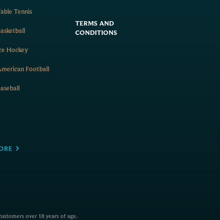
able Tennis
TERMS AND
asketball
CONDITIONS
ce Hockey
merican Football
aseball
ORE
customers over 18 years of age.