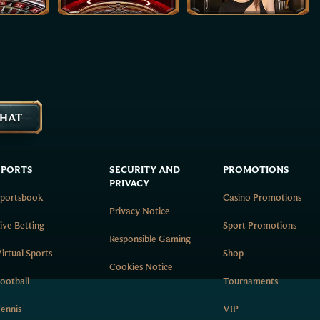
NEW
Big Bang Roulette
Diamond Hall Roulette
CHAT
SPORTS
SECURITY AND
PROMOTIONS
PRIVACY
portsbook
Casino Promotions
Privacy Notice
ive Betting
Sport Promotions
Responsible Gaming
irtual Sports
Shop
Cookies Notice
ootball
Tournaments
ennis
VIP