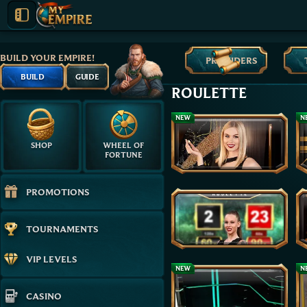
BUILD YOUR EMPIRE!
PROVIDERS
BUILD
GUIDE
ROULETTE
NEW
N
Gold Saloon Roulette
Sp
SHOP
WHEEL OF
FORTUNE
PROMOTIONS
Dynamic Roulette 120x
Cab
TOURNAMENTS
VIP LEVELS
NEW
N
Rush Atom Roulette
Liv
CASINO