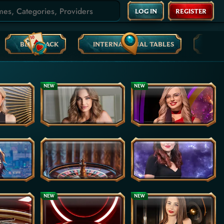
es, Categories, Providers
LOG IN
REGISTER
BLACKJACK
INTERNATIONAL TABLES
GAM
NEW
NEW
French Roulette
Gravity Roulette
500X Auto Roulette
Atom Roulette
NEW
NEW
Gravity Auto Roulette
Roulette Lite