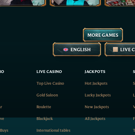
EW
NEW
NEW
P Auto Roulette
Venice Roulette
Auto Roulette
MORE GAMES
ENGLISH
LIVE 
NO
LIVE CASINO
JACKPOTS
Top Live Casino
Hot Jackpots
S
Gold Saloon
Lucky Jackpots
L
ar
Roulette
New Jackpots
V
ive
Blackjack
All Jackpots
F
 Buys
International tables
T