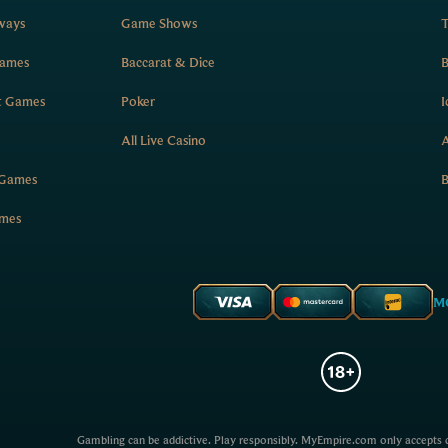
ways
Game Shows
T
Games
Baccarat & Dice
B
nt Games
Poker
I
All Live Casino
A
 Games
B
ames
M
Gambling can be addictive. Play responsibly. MyEmpire.com only accepts 