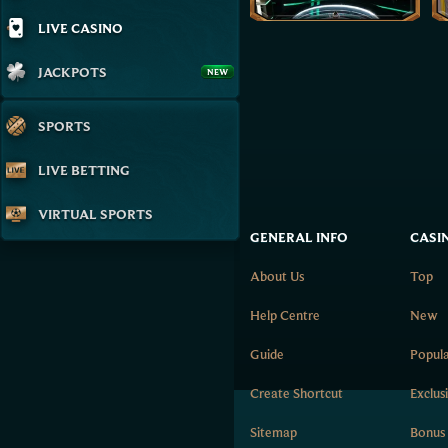
LIVE CASINO
NEW
N
Royal Roulette
VI
JACKPOTS
NEW
SPORTS
LIVE BETTING
VIRTUAL SPORTS
GENERAL INFO
CASI
About Us
Top
Help Centre
New
Guide
Popul
Create Shortcut
Exclus
Sitemap
Bonus