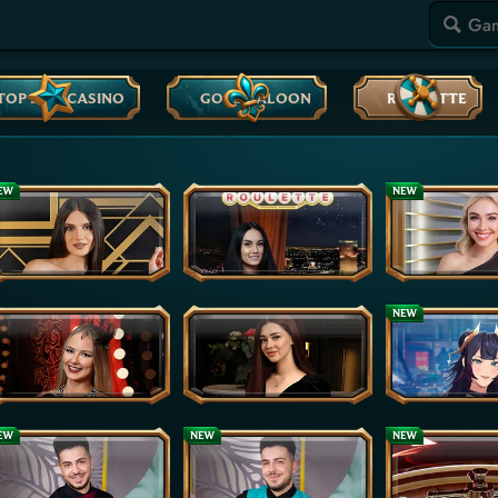
Gam
TOP LIVE CASINO
GOLD SALOON
ROULETTE
EW
NEW
anish Roulette
Vegas Roulette 500x
Gold Roulette
NEW
aret Roulette
Bar Roulette 2000X
Port Roulette
EW
NEW
NEW
e Roulette
Live French Roulette
Auto Roulette