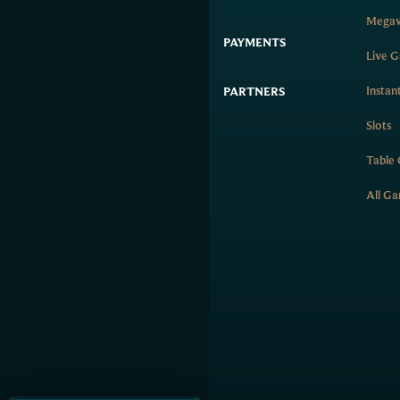
Mega
PAYMENTS
Live 
Insta
PARTNERS
Slots
Table
All G