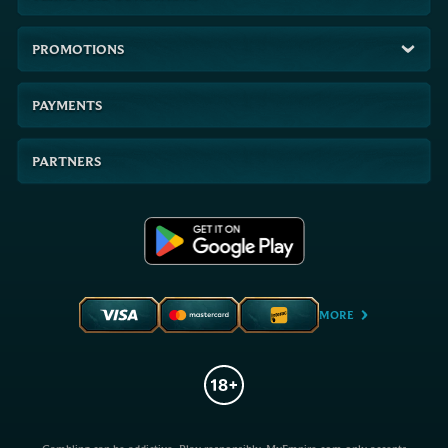
Hot Jackpots
These are the best, most popular, and highly rewarding online jackpot games
available on the market. You know what people say, if everyone wants a piece
PROMOTIONS
of the action, then it’s definitely a good reason why. These renowned jackpot
slots have grown in popularity due to some exquisite features, like big prizes,
extra graphic effects, and sound effects.
PAYMENTS
New Jackpots
Software providers release new online jackpot games every day and it’s up to
PARTNERS
us to bring them to you. In this section, you get to be the first to try your luck
at dozens of jackpot slots that can boost your balance in an instant. When
you’re playing at MyEmpire casino, you get to see the latest and most wanted
games on the market. We will present each and every one of our latest
additions with the New logo, at the top of the game, so that you know from
the start which ones you’ve seen before on not.
Daily Jackpots
If you like slots, or online jackpots, then you know that the size of the jackpot
MORE
goes hand in hand with how many users are playing that game. In the Daily
Jackpots category, are the games that bring to the luckiest players a daily
reward. Although the prize might be smaller, if you play these games, your
chances to seize a big prize grows exponentially.
10 PERKS OF PLAYING ONLINE JACKPOTS
Online jackpots are very similar to online slots, but aside from the prizes
you get to claim by striking a winning combination, you can top up your