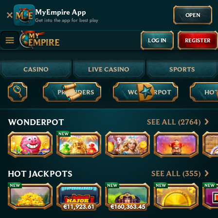
MyEmpire App
OPEN
Get into the app for best play
LOG IN
REGISTER
CASINO
LIVE CASINO
SPORTS
PROVIDERS
WONDERPOT
HOT
WONDERPOT
SEE ALL
(2764)
NEW
Pinatas Festival
Riches Express
Tea Party of Fortune
Wealth of the East
Golden
HOT JACKPOTS
SEE ALL
(355)
NEW
NEW
NEW
NEW
Bonsai Gold Hold & Win
777 Hot Reels: Supercharged
Amaterasu's Treasures x1000
36 Coins Grand Gold Edition
€11,923.61
€160,363.45