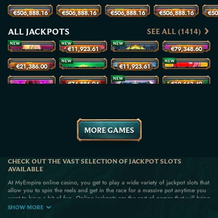
Tropical Pop Jackpot Play
Tiki Hut Megaways Jackpot Play
Egg Rush Jackpot Play
Gameshow Party Jackpot Play
€506,888.16
€506,888.16
€506,888.16
€506,888.16
€50
ALL JACKPOTS
SEE ALL
(1414)
NEW
NEW
NEW
Lucky Lady's Charm Deluxe Buy Bonus
Turbo Diamonds: Hold & Win
4 Gold Lanterns Hold & Win
Purple Hot
€11,923.61
€79,348.60
NEW
NEW
Art of Gold - Golden Coins Link
Clover Coins 4x4 Unlimited Fortune
3 Golden Baskets: Treasure Tides
Star Heat 40
€21,386.00
€11,923.61
NEW
Cyber Beast
Jackpot Bells
Hot Slot Platinum Coins
777 Strike
€74,886.04
€19,663.49
NEW
NEW
NEW
Bad Bunny's Notorious Eggs (Hold and Win)
Tropical Pop Jackpot Play
Lucky Charms Trio
Coins of Alkemor: Extreme Magic
€506,888.16
NEW
NEW
Triple Fortune Festival
JJ 1000: Hold & Win
Hot & Spicy JACKPOT
Play With the Devil Megaways
€160,363.45
€11,923.61
€19,663.49
MORE GAMES
NEW
NEW
Diego's Spicy Truck
20 Golden Coins: Reel Fishing
Super Power Bell Link Boost
Hot Slot:777 Cash Out
€160,363.45
CHECK OUT THE VAST SELECTION OF JACKPOT SLOTS
AVAILABLE
At MyEmpire online casino, you get to play a wide variety of jackpot slots that
allow you to spin the reels and get in the race for a massive pot anytime you
want to have a bit of fun. Online jackpots are the sort of games that will bring
in, in addition to the rewards on the reels, a big win. Similar to slots, online
SHOW MORE
jackpots follow the same rules as online pokies, but can also get you a