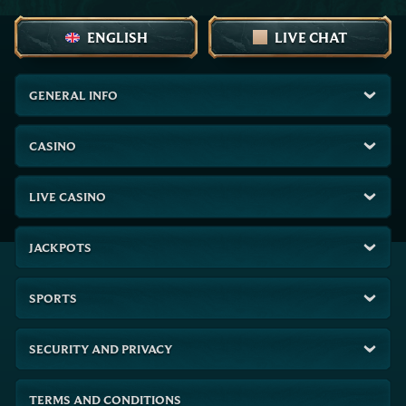
massive reward. We have different types of jackpot slots, that come with
exciting themes, unique features, and various number of reels, provided by
incredible software providers like Red Tiger, Relax gaming, and Stakelogic.
ENGLISH
LIVE CHAT
Discover the jackpots available at MyEmpire online casino and play the ones
that will suit your player’s needs and can bring you the greatest rewards! We
have Hot Jackpots, New Jackpots, and Daily Jackpots categories, aside from
the All Jackpot section. This way, you can choose what sort of game to play
GENERAL INFO
on a daily basis. There are so many high rewarding games available, that you
wouldn’t believe, and they are all available 24 hours a day, seven days a
week!
CASINO
SEIZE A GREAT WIN BY PLAYING ONLINE JACKPOTS AT
MYEMPIRE CASINO
LIVE CASINO
Because we want to reward your gaming skills, we add several online
jackpots daily. You could say we are hunting for the best and most rewarding
jackpot slots, and we deliver them to you. To provide you with the greatest
releases on the market, we work with renowned software suppliers and make
JACKPOTS
it our mission to add the latest releases to our portfolio. Furthermore, we know
that if you have a passion for jackpots, you have probably tried a lot of them
already, so we’ve created different categories to separate them.
SPORTS
All Jackpots
Think of All Jackpots as the place where you’ll find countless online jackpots.
SECURITY AND PRIVACY
They come in different themes, with unique prizes, and extraordinary
features. See all the jackpots available at MyEmpire online casino and decide
for yourself which ones you’d like to play today.
TERMS AND CONDITIONS