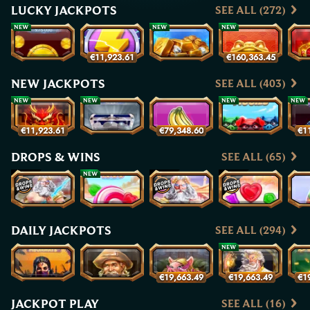
LUCKY JACKPOTS
SEE ALL
(272)
NEW
NEW
NEW
Hot Slot: Diamond Coins
Super Cash Boost: Hold & Win
Mad Hit Gold
Toad Super Pot
€11,923.61
€160,363.45
NEW JACKPOTS
SEE ALL
(403)
NEW
NEW
NEW
NEW
8’s On Fire: Supercharged
16 Coins Grand Platinum Edition
Purple Hot
3 Hero Piggies
€11,923.61
€79,348.60
€1
DROPS & WINS
SEE ALL
(65)
NEW
Gates of Olympus 1000
Sweet Bonanza 1000
Gates of Olympus
Sweet Bonanza
DAILY JACKPOTS
SEE ALL
(294)
NEW
10,001 Nights MegaWays
Dynamite Riches Megaways
Piggy Riches Megaways
Zeus Lightning MegaWays
777 S
€19,663.49
€19,663.49
€1
JACKPOT PLAY
SEE ALL
(16)