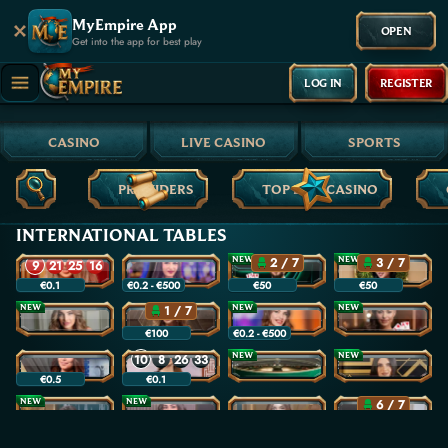
MyEmpire App
OPEN
Get into the app for best play
LOG IN
REGISTER
CASINO
LIVE CASINO
SPORTS
PROVIDERS
TOP LIVE CASINO
INTERNATIONAL TABLES
NEW
NEW
2 / 7
3 / 7
9
21
25
16
Roulette Germany - Deutsches Roulette
Mega Fire Blaze Ruleta España
Blackjack Italia Tricolore 3
VIP Blackjack Latino 2
€0.1
€0.2
 - €500
€50
€50
 - €20,000
 - €5,000
 - €2,500
NEW
NEW
NEW
1 / 7
French Roulette
Deutsches Blackjack
Mega Fire Blaze Roulette Italiana
BlackJack Arabic D
23
32
0
1
€100
€0.2
 - €500
 - €2,000
NEW
NEW
10
8
26
33
Greek Speed Roulette
Roulette Italy - Roulette Italia
Roulette Arabic
Spanish Roulette
34
14
26
9
€0.5
€0.1
 - €1,000
 - €20,000
NEW
NEW
6 / 7
Roleta Brasileira
Roulette Arabic B
Live Altin Roulette
Blackjack Italiano 1
23
19
11
5
25
14
35
30
€25
 - €2,000