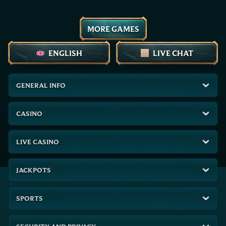
NEW
18
24
0
13
16
35
35
7
Mega Fire Blaze Lucky Ball Brasileiro
Spanish Roulette
Turkish Mega Roulette
Buffalo Blitz España
28
19
13
31
€0.1
 - €100
€0.1
€0.1
€0.2
 - €6
9
17
36
31
 - €20,000
 - €20,000
NEW
NEW
NEW
96 / 500
3 / 7
MORE GAMES
Türkçe Rulet
Brazilian ONE Blackjack
Blackjack Italia Tricolore 2
Türkçe VIP Blackjack 2
11
33
25
4
34
29
30
25
2
22
34
11
€1
 - €5,000
€5
 - €2,500
ENGLISH
LIVE CHAT
12
1
4
8
8
8
12
9
3
32
8
1
36
18
18
17
12
33
14
4
GENERAL INFO
29
33
2
1
29
33
23
6
CASINO
LIVE CASINO
JACKPOTS
SPORTS