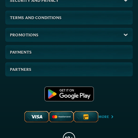
SECURITY AND PRIVACY
TERMS AND CONDITIONS
PROMOTIONS
PAYMENTS
PARTNERS
MORE