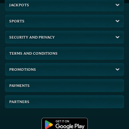
JACKPOTS
SPORTS
SECURITY AND PRIVACY
TERMS AND CONDITIONS
PROMOTIONS
PAYMENTS
PARTNERS