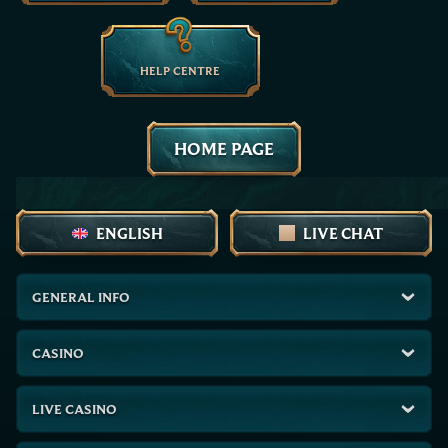
HELP CENTRE
HOME PAGE
ENGLISH
LIVE CHAT
GENERAL INFO
CASINO
LIVE CASINO