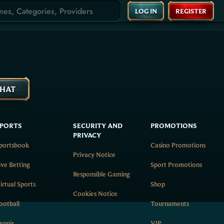
es, Categories, Providers
LOG IN
REGISTER
CHAT
PORTS
SECURITY AND
PROMOTIONS
PRIVACY
portsbook
Casino Promotions
Privacy Notice
ive Betting
Sport Promotions
Responsible Gaming
irtual Sports
Shop
Cookies Notice
ootball
Tournaments
ennis
VIP