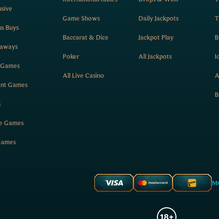
usive
Game Shows
Daily Jackpots
T
s Buys
Baccarat & Dice
Jackpot Play
B
aways
Poker
All Jackpots
I
 Games
All Live Casino
A
ant Games
B
s
le Games
Games
M