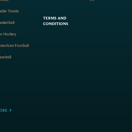
able Tennis
TERMS AND
asketball
CONDITIONS
ce Hockey
merican Football
aseball
ORE