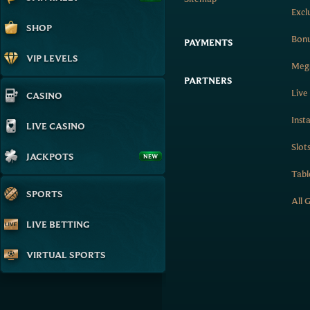
Excl
SHOP
Bonu
PAYMENTS
VIP LEVELS
Meg
PARTNERS
Live
CASINO
Inst
LIVE CASINO
Slot
JACKPOTS
NEW
Tab
SPORTS
All 
LIVE BETTING
VIRTUAL SPORTS