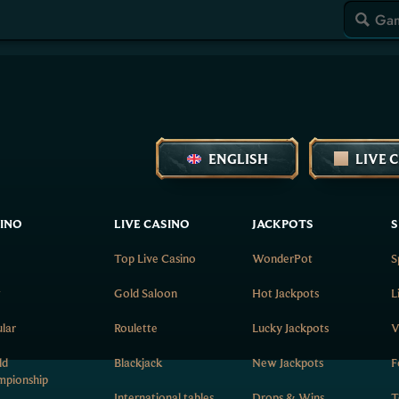
Gam
ENGLISH
LIVE 
INO
LIVE CASINO
JACKPOTS
S
Top Live Casino
WonderPot
S
w
Gold Saloon
Hot Jackpots
L
lar
Roulette
Lucky Jackpots
V
ld
Blackjack
New Jackpots
F
mpionship
International tables
Drops & Wins
T