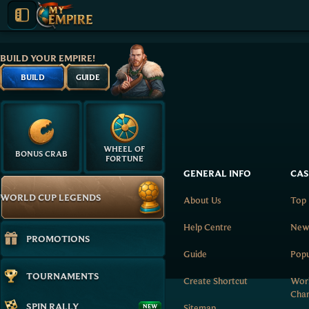
BUILD YOUR EMPIRE!
BUILD
GUIDE
WHEEL OF
BONUS CRAB
FORTUNE
GENERAL INFO
CAS
WORLD CUP LEGENDS
About Us
Top
Help Centre
Ne
PROMOTIONS
Guide
Popu
TOURNAMENTS
Create Shortcut
Wor
Cha
SPIN RALLY
Sitemap
NEW