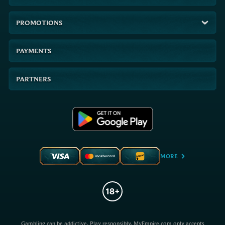
PROMOTIONS
PAYMENTS
PARTNERS
MORE
Gambling can be addictive. Play responsibly. MyEmpire.com only accepts