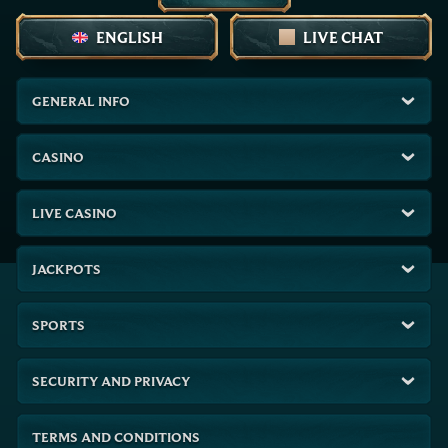
Chicken Runner
Footy Run
20 Wild Goals
Magic Spins Football Edition
ENGLISH
LIVE CHAT
GENERAL INFO
CASINO
LIVE CASINO
JACKPOTS
SPORTS
SECURITY AND PRIVACY
TERMS AND CONDITIONS