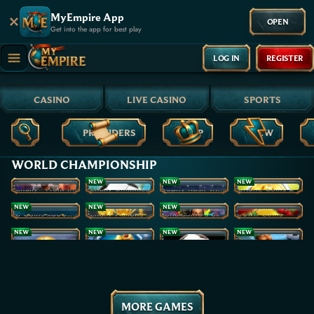
MyEmpire App
OPEN
Get into the app for best play
LOG IN
REGISTER
CASINO
LIVE CASINO
SPORTS
PROVIDERS
TOP
NEW
WORLD CHAMPIONSHIP
NEW
NEW
NEW
Penalty - From the Streets
Penalty Unlimited
Trophy Rush Triple Boost
Fortune Coins 2
NEW
NEW
NEW
16 Coins x5000 Score the Jackpot
Penalty Nations Cup
Ronaldinho's Streetball Bonanza
Crown Coins
NEW
NEW
NEW
NEW
Kickoff Kings - Hold & Hit 3x3
Football Palace 1000
Plinko Cup
Fisherman's Luck Score the Jackpot
NEW
NEW
3x3 Football Strike: Hold the Spin
Book Of Champions - European Glory
Football 2026
Joker Coins
NEW
NEW
NEW
J Mania Goal Nations
Mighty Wild: Gorilla Score the Jackpot
Book Of Champions - World Glory
Football Victory
MORE GAMES
NEW
NEW